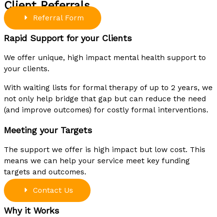
Client Referrals
Referral Form
Rapid Support for your Clients
We offer unique, high impact mental health support to
your clients.
With waiting lists for formal therapy of up to 2 years, we
not only help bridge that gap but can reduce the need
(and improve outcomes) for costly formal
interventions.
Meeting your Targets
The support we offer is high impact but low cost. This
means we can help your service meet key funding
targets and outcomes.
Contact Us
Why it Works