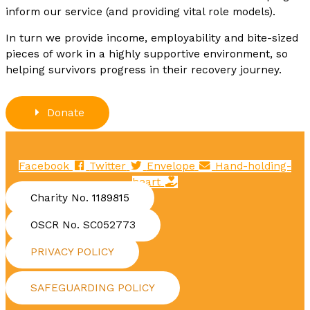
inform our service (and providing vital role models).
In turn we provide income, employability and bite-sized
pieces of work in a highly supportive environment, so
helping survivors progress in their recovery journey.
Donate
Facebook
Twitter
Envelope
Hand-holding-
heart
Charity No. 1189815
OSCR No. SC052773
PRIVACY POLICY
SAFEGUARDING POLICY