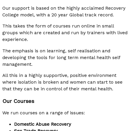
Our support is based on the highly acclaimed Recovery
College model, with a 20 year Global track record.
This takes the form of courses run online in small
groups which are created and run by trainers with lived
experience.
The emphasis is on learning, self realisation and
developing the tools for long term mental health self
management.
All this in a highly supportive, positive environment
where isolation is broken and women can start to see
that they can be in control of their mental health.
Our Courses
We run courses on a range of issues:
Domestic Abuse Recovery
Sex Trade Recovery