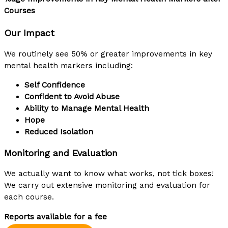
Courses
Our Impact
We routinely see 50% or greater improvements in key
mental health markers including:
Self Confidence
Confident to Avoid Abuse
Ability to Manage Mental Health
Hope
Reduced Isolation
Monitoring and Evaluation
We actually want to know what works, not tick boxes!
We carry out extensive monitoring and evaluation for
each course.
Reports available for a fee