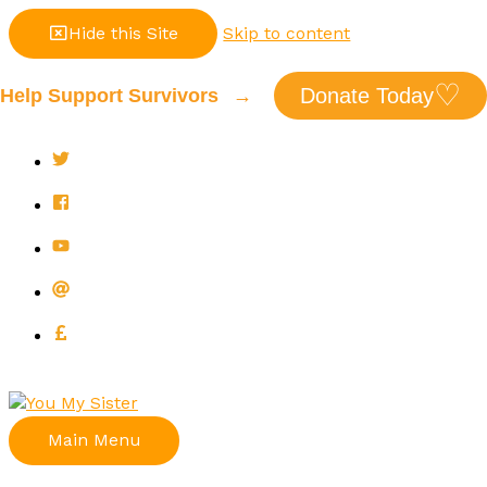
Hide this Site
Skip to content
♡
Donate Today
Help Support Survivors
→
Main Menu