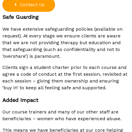
Contact Us
Safe Guarding
We have extensive safeguarding policies (available on
request). At every stage we ensure clients are aware
that we are not providing therapy but education and
that safeguarding (such as confidentiality and not to
‘overshare’) is paramount.
Clients sign a student charter prior to each course and
agree a code of conduct at the first session, revisited at
each session – giving them ownership and ensuring
‘buy in’ to keep all feeling safe and supported.
Added Impact
Our course trainers and many of our other staff are
beneficiaries – women who have experienced abuse.
This means we have beneficiaries at our core helping