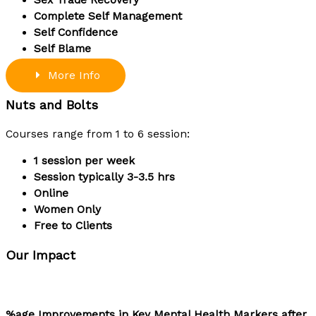
Complete Self Management
Self Confidence
Self Blame
More Info
Nuts and Bolts
Courses range from 1 to 6 session:
1 session per week
Session typically 3-3.5 hrs
Online
Women Only
Free to Clients
Our Impact
%age Improvements in Key Mental Health Markers after